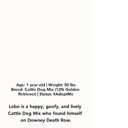
Age: 
1 year old | 
Weight: 
50 lbs
Breed: Cattle Dog Mix (12% Golden 
Retriever) | Status: 
#AdoptMe
Lobo
 is a happy, goofy, and lively 
Cattle Dog Mix who found himself 
on Downey Death Row.