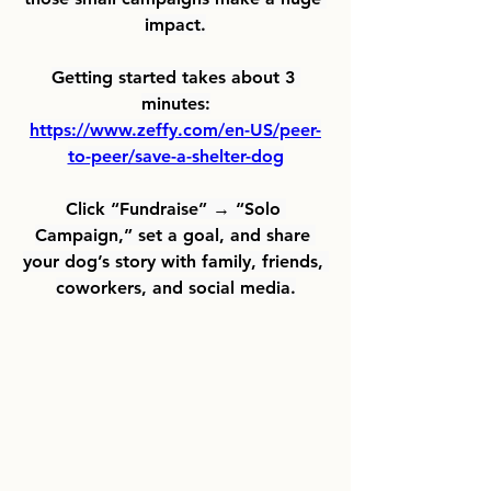
impact.
Getting started takes about 3 
minutes:
https://www.zeffy.com/en-US/peer-
to-peer/save-a-shelter-dog
Click “Fundraise” → “Solo 
Campaign,” set a goal, and share 
your dog’s story with family, friends, 
coworkers, and social media.