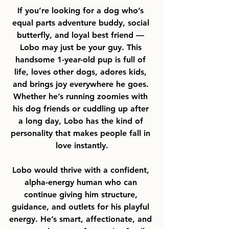
If you’re looking for a dog who’s 
equal parts adventure buddy, social 
butterfly, and loyal best friend — 
Lobo may just be your guy. This 
handsome 1-year-old pup is full of 
life, loves other dogs, adores kids, 
and brings joy everywhere he goes. 
Whether he’s running zoomies with 
his dog friends or cuddling up after 
a long day, Lobo has the kind of 
personality that makes people fall in 
love instantly.
Lobo would thrive with a confident, 
alpha-energy human who can 
continue giving him structure, 
guidance, and outlets for his playful 
energy. He’s smart, affectionate, and 