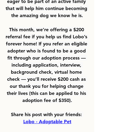
eager to be part of an active family 
that will help him continue becoming 
the amazing dog we know he is.
This month, we’re offering a 
$200 
referral fee 
if you help us find Lobo’s 
forever home! If you refer an eligible 
adopter who is found to be a good 
fit through our adoption process — 
including application, interview, 
background check, virtual home 
check — you’ll receive $200 cash as 
our thank you for helping change 
their lives (this can be applied to his 
adoption fee of $350).
Share his post with your friends: 
Lobo - Adoptable Pet