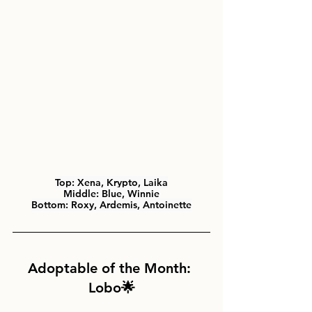
Top:
 Xena, Krypto, Laika
Middle: 
Blue, Winnie
Bottom: 
Roxy, Ardemis, Antoinette
Adoptable of the Month: 
Lobo🌟