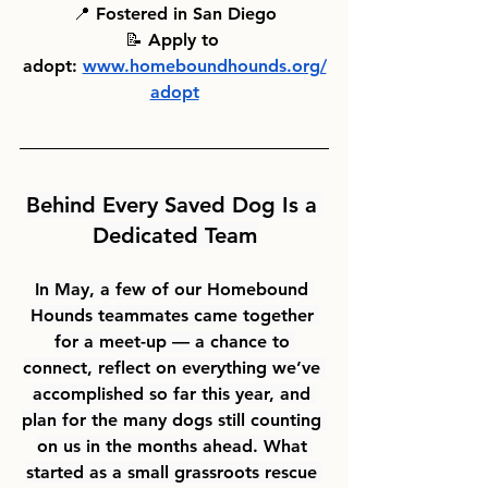
📍 
Fostered in San Diego
📝 
Apply to 
adopt:
www.homeboundhounds.org/
adopt
Behind Every Saved Dog Is a 
Dedicated Team
In May, a few of our Homebound 
Hounds teammates came together 
for a meet-up — a chance to 
connect, reflect on everything we’ve 
accomplished so far this year, and 
plan for the many dogs still counting 
on us in the months ahead. What 
started as a small grassroots rescue 