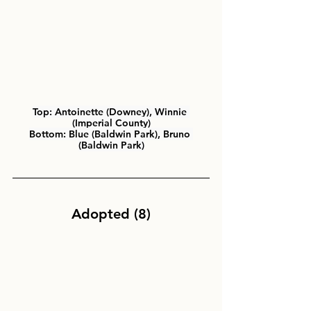
Top:
 Antoinette (Downey), Winnie 
(Imperial County)
Bottom:
 Blue (Baldwin Park), Bruno 
(Baldwin Park)
Adopted (8)