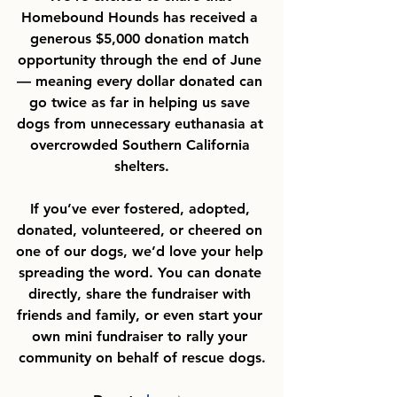
Homebound Hounds has received a 
generous $5,000 donation match 
opportunity through the end of June 
— meaning every dollar donated can 
go twice as far in helping us save 
dogs from unnecessary euthanasia at 
overcrowded Southern California 
shelters.
If you’ve ever fostered, adopted, 
donated, volunteered, or cheered on 
one of our dogs, we’d love your help 
spreading the word. You can donate 
directly, share the fundraiser with 
friends and family, or even start your 
own mini fundraiser to rally your 
community on behalf of rescue dogs.