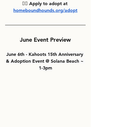
👉🏻 
Apply to adopt at 
homeboundhounds.org/adopt
June Event Preview
June 6th - Kahoots 15th Anniversary 
& Adoption Event @ Solana Beach ~ 
1-3pm