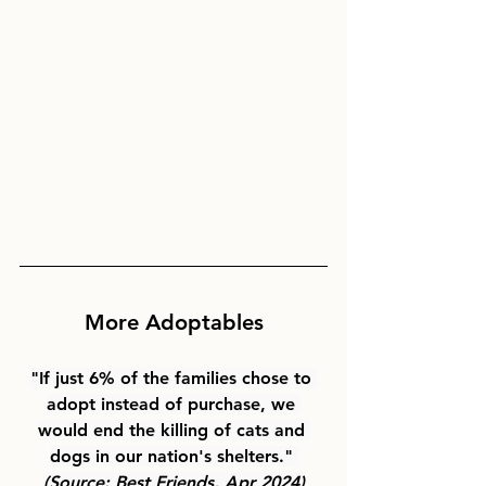
More Adoptables
"If just 6% of the families chose to 
adopt instead of purchase, we 
would end the killing of cats and 
dogs in our nation's shelters." 
(Source: Best Friends, Apr 2024)