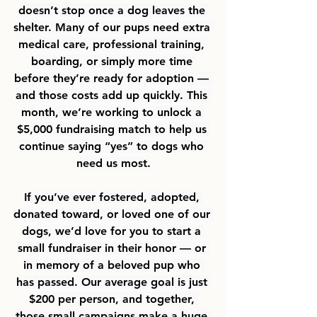
doesn’t stop once a dog leaves the 
shelter. Many of our pups need extra 
medical care, professional training, 
boarding, or simply more time 
before they’re ready for adoption — 
and those costs add up quickly. This 
month, we’re working to unlock a 
$5,000 fundraising match to help us 
continue saying “yes” to dogs who 
need us most.
If you’ve ever fostered, adopted, 
donated toward, or loved one of our 
dogs, we’d love for you to start a 
small fundraiser in their honor — or 
in memory of a beloved pup who 
has passed. Our average goal is just 
$200 per person, and together, 
those small campaigns make a huge 