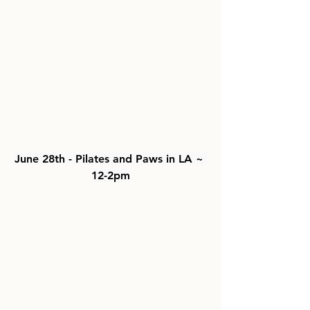
June 28th - Pilates and Paws in LA ~ 
12-2pm