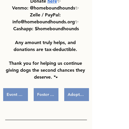
Donate 
here
✨ 
Venmo: @homeboundhounds✨ 
Zelle / PayPal: 
info@homeboundhounds.org✨ 
Cashapp: $homeboundhounds
Any amount truly helps, and 
donations are tax-deductible. 
Thank you for helping us continue 
giving dogs the second chances they 
deserve. 🐾
Event Volunteering
Foster a Pup
Adoptables