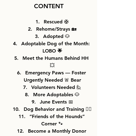
CONTENT
Rescued 🛟
Rehome/Strays 🏡
Adopted 🐶
Adoptable Dog of the Month: 
LOBO 
🌟
Meet the Humans Behind HH 
💥
Emergency Paws — Foster 
Urgently Needed 🚨 Bear
Volunteers Needed 🙋
More Adoptables 🐶
June Events 📅
Dog Behavior and Training 🐕‍🦺
“Friends of the Hounds” 
Corner 🐾
Become a Monthly Donor 