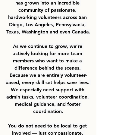
has grown into an incredible 
community of passionate, 
hardworking volunteers across San 
Diego, Los Angeles, Pennsylvania, 
Texas, Washington and even Canada.
As we continue to grow, we’re 
actively looking for more team 
members who want to make a 
difference behind the scenes. 
Because we are entirely volunteer-
based, every skill set helps save lives. 
We especially need support with 
admin tasks, volunteer coordination, 
medical guidance, and foster 
coordination.
You do not need to be local to get 
involved — just compassionate, 