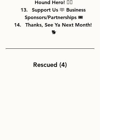
Hound Hero! 🦸‍♀️
Support Us 🫶 Business 
Sponsors/Partnerships 🎟️
Thanks, See Ya Next Month! 
🐕
Rescued (4)