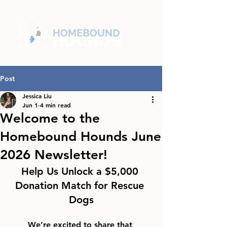
Post
Jessica Liu
Jun 1
4 min read
Welcome to the
Homebound Hounds June
2026 Newsletter!
Help Us Unlock a $5,000 
Donation Match for Rescue 
Dogs
We’re excited to share that 