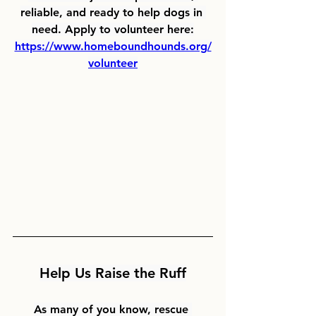
reliable, and ready to help dogs in 
need. Apply to volunteer here:
https://www.homeboundhounds.org/
volunteer
Help Us Raise the Ruff
As many of you know, rescue 