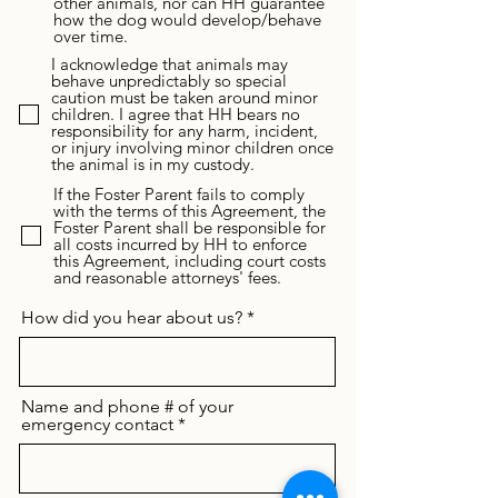
other animals, nor can HH guarantee
how the dog would develop/behave
over time.
I acknowledge that animals may
behave unpredictably so special
caution must be taken around minor
children. I agree that HH bears no
responsibility for any harm, incident,
or injury involving minor children once
the animal is in my custody.
If the Foster Parent fails to comply
with the terms of this Agreement, the
Foster Parent shall be responsible for
all costs incurred by HH to enforce
this Agreement, including court costs
and reasonable attorneys' fees.
How did you hear about us?
Name and phone # of your
emergency contact