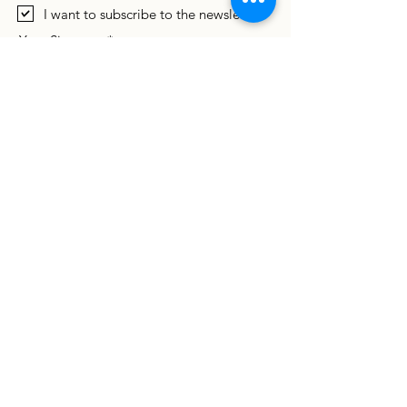
I want to subscribe to the newsletter.
Your Signature
Clear
By signing this agreement, Foster Parent
agrees that he/she has been allowed
sufficient time to consider the terms of this
agreement, and all parties enter into it in
good faith and willingly.
Submit
If you are unable to submit electronically or
do not receive an email confirmation,
please download this
fillable PDF application
and email it to