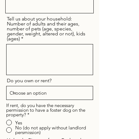
Tell us about your household:
Number of adults and their ages,
number of pets (age, species,
gender, weight, altered or not), kids
(ages)
Do you own or rent?
If rent, do you have the necessary
permission to have a foster dog on the
property?
*
Yes
No (do not apply without landlord
persmission)