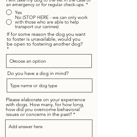
an emergency or for regular check-ups.
*
Yes
No (STOP HERE - we can only work
with those who are able to help
transport our canines)
If for some reason the dog you want
to foster is unavailable, would you
be open to fostering another dog?
Do you have a dog in mind?
Please elaborate on your experience
with dogs. How many, for how long,
how did you overcome behavioral
issues or concerns in the past?