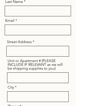
Last Name
Email
Street Address
Unit or Apartment # (PLEASE
INCLUDE IF RELEVANT as we will
be shipping supplies to you)
City