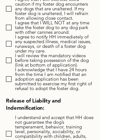
caution if my foster dog encounters
any dogs that are unaltered. If my
foster dog is unaltered, I will refrain
from allowing close contact.
I agree that I WILL NOT at any time
take the foster dog to any dog park
with other canines around.
I agree to notify HH immediately of
any suspected illness, medical issues,
runaways, or death of a foster dog
under my care.
I will review the mandatory videos
before taking possession of the dog
(link at bottom of application).
I acknowledge that I have 24 hours
from the time I am notified that an
adoption application has been
submitted to exercise my first right of
refusal to adopt the foster dog.
Release of Liability and
Indemnification:
I understand and accept that HH does
not guarantee the dog’s
temperament, behavior, training
level, personality, sociability, or
compatibility with children, adults,