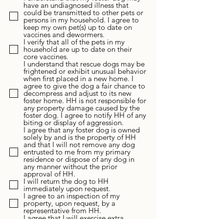
have an undiagnosed illness that
could be transmitted to other pets or
persons in my household. I agree to
keep my own pet(s) up to date on
vaccines and dewormers.
I verify that all of the pets in my
household are up to date on their
core vaccines.
I understand that rescue dogs may be
frightened or exhibit unusual behavior
when first placed in a new home. I
agree to give the dog a fair chance to
decompress and adjust to its new
foster home. HH is not responsible for
any property damage caused by the
foster dog. I agree to notify HH of any
biting or display of aggression.
I agree that any foster dog is owned
solely by and is the property of HH
and that I will not remove any dog
entrusted to me from my primary
residence or dispose of any dog in
any manner without the prior
approval of HH.
I will return the dog to HH
immediately upon request.
I agree to an inspection of my
property, upon request, by a
representative from HH.
I agree that I will exercise extra