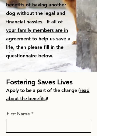
benefits of having another
dog without the legal and
financial hassles.
If all of
your family members are in
agreement
to help us save a
life, then please fill in the
questionnaire below.
Fostering Saves Lives
Apply to be a part of the change (
read
about the benefits
)!
First Name