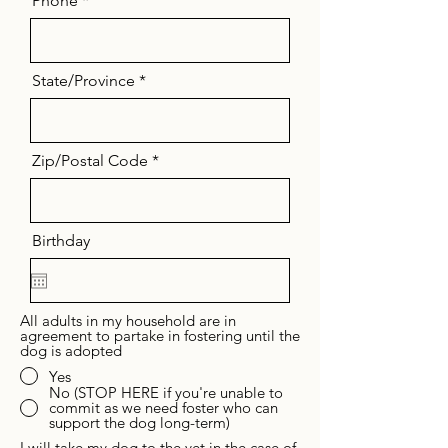
Phone
State/Province
Zip/Postal Code
Birthday
All adults in my household are in
agreement to partake in fostering until the
dog is adopted
Yes
No (STOP HERE if you're unable to
commit as we need foster who can
support the dog long-term)
I will take my dog to the vet in the case of