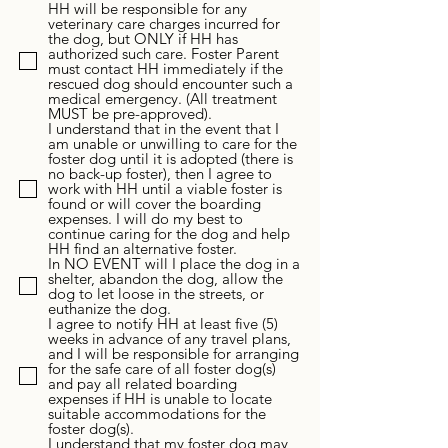
HH will be responsible for any
veterinary care charges incurred for
the dog, but ONLY if HH has
authorized such care. Foster Parent
must contact HH immediately if the
rescued dog should encounter such a
medical emergency. (All treatment
MUST be pre-approved).
I understand that in the event that I
am unable or unwilling to care for the
foster dog until it is adopted (there is
no back-up foster), then I agree to
work with HH until a viable foster is
found or will cover the boarding
expenses. I will do my best to
continue caring for the dog and help
HH find an alternative foster.
In NO EVENT will I place the dog in a
shelter, abandon the dog, allow the
dog to let loose in the streets, or
euthanize the dog.
I agree to notify HH at least five (5)
weeks in advance of any travel plans,
and I will be responsible for arranging
for the safe care of all foster dog(s)
and pay all related boarding
expenses if HH is unable to locate
suitable accommodations for the
foster dog(s).
I understand that my foster dog may