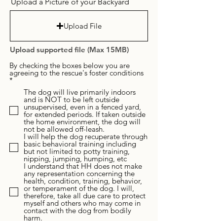
Upload a Picture of your Backyard
Upload File
Upload supported file (Max 15MB)
By checking the boxes below you are
agreeing to the rescue's foster conditions
R
*
e
The dog will live primarily indoors
q
and is NOT to be left outside
u
unsupervised, even in a fenced yard,
i
for extended periods. If taken outside
r
the home environment, the dog will
e
not be allowed off-leash.
d
I will help the dog recuperate through
basic behavioral training including
but not limited to potty training,
nipping, jumping, humping, etc
I understand that HH does not make
any representation concerning the
health, condition, training, behavior,
or temperament of the dog. I will,
therefore, take all due care to protect
myself and others who may come in
contact with the dog from bodily
harm.