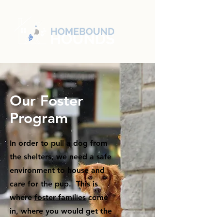
Our Foster
Program
In order to pull a dog from
the shelters, we need a safe
environment to house and
care for the pup. This is
where
foster families
come
in, where you would get the