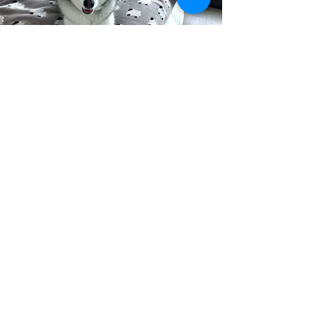
Courtney O