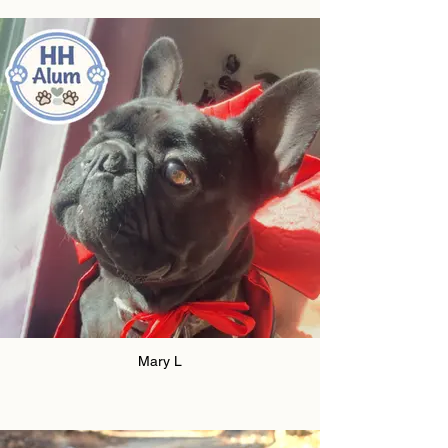
Mary L