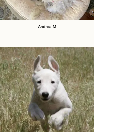
Andrea M