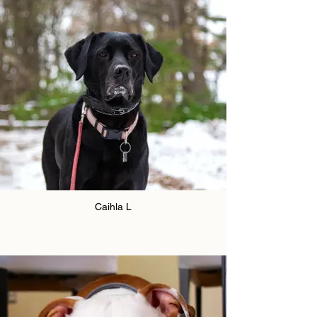
Caihla L