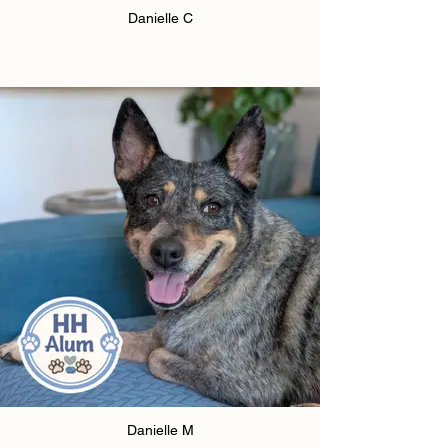
Danielle C
Danielle M