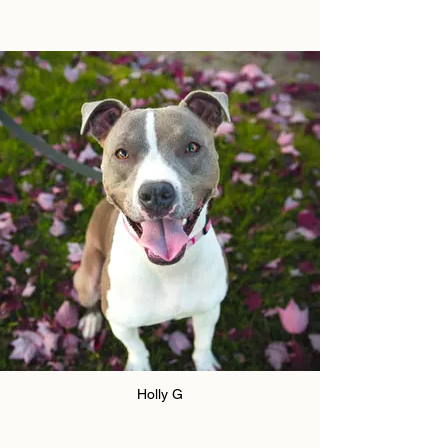
Holly G