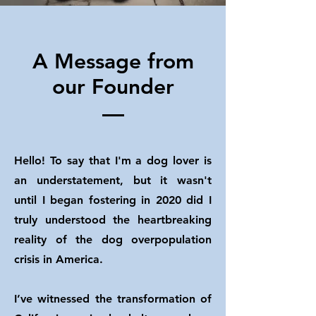
A Message from
our Founder
Hello! To say that I'm a dog lover is
an understatement, but it wasn't
until I began fostering in 2020 did I
truly understood the heartbreaking
reality of the dog overpopulation
crisis in America.
I’ve witnessed the transformation of