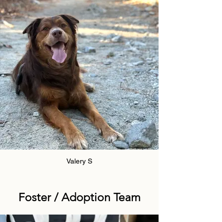
Valery S
Foster / Adoption Team