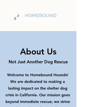
About Us
Not Just Another Dog Rescue
Welcome to Homebound Hounds!
We are dedicated to making a
lasting impact on the shelter dog
crisis in California. Our mission goes
beyond immediate rescue; we strive