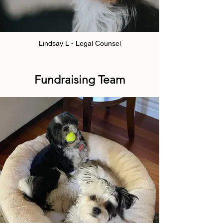
Lindsay L - Legal Counsel
Fundraising Team