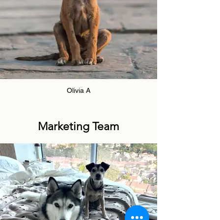
Olivia A
Marketing Team