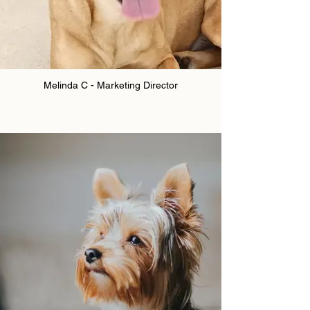
Melinda C - Marketing Director