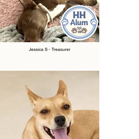
Jessica S - Treasurer