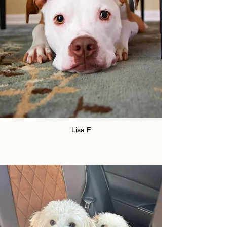
Lisa F