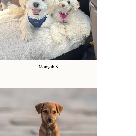
Manyah K