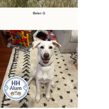
Belen G