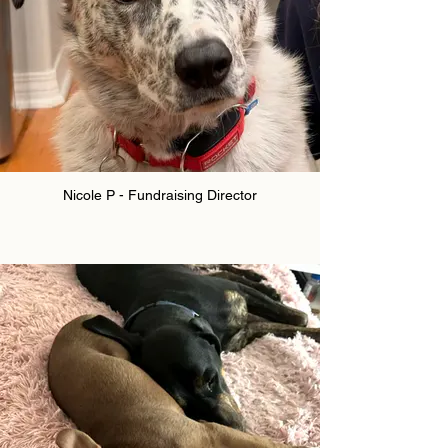
Nicole P - Fundraising Director