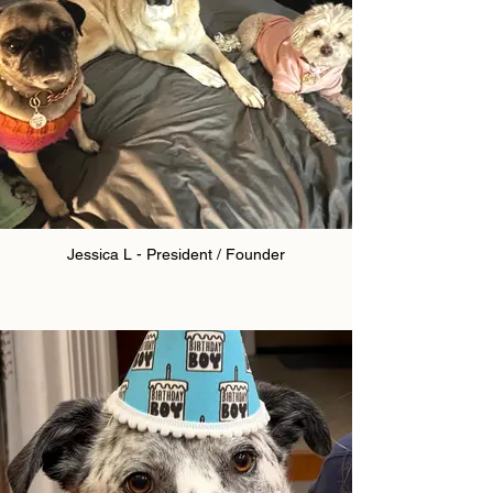
Jessica L - President / Founder