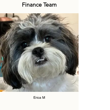
Finance Team
Erica M