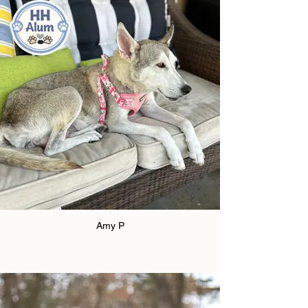
Amy P