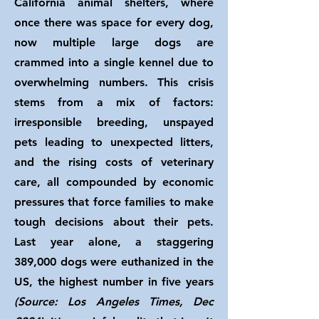
California animal shelters, where
once there was space for every dog,
now multiple large dogs are
crammed into a single kennel due to
overwhelming numbers. This crisis
stems from a mix of factors:
irresponsible breeding, unspayed
pets leading to unexpected litters,
and the rising costs of veterinary
care, all compounded by economic
pressures that force families to make
tough decisions about their pets.
Last year alone, a staggering
389,000 dogs were euthanized in the
US, the highest number in five years
(Source: Los Angeles Times, Dec