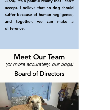
2024)
. It’s a painful reality that I can’t
accept. I believe that no dog should
suffer because of human negligence,
and together, we can make a
difference.
Meet Our Team
(or more accurately, our dogs)
Board of Directors