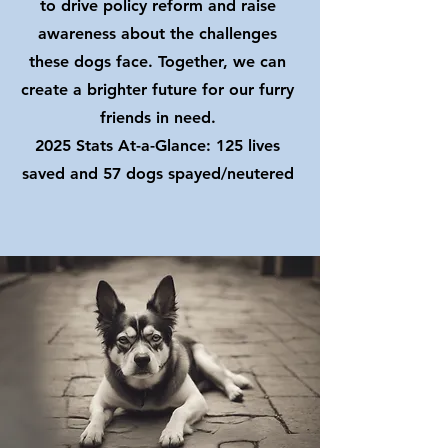
to drive policy reform and raise
awareness about the challenges
these dogs face. Together, we can
create a brighter future for our furry
friends in need.
2025 Stats At-a-Glance: 125 lives
saved and 57 dogs spayed/neutered