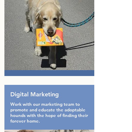
Digital Marketing
Work with our marketing team to
promote and educate the adoptable
hounds with the hope of finding their
forever home.