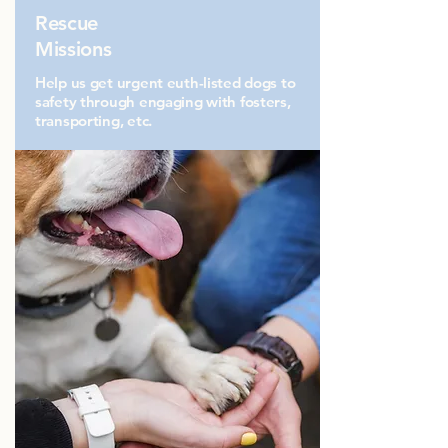
Rescue
Missions
Help us get urgent euth-listed dogs to
safety through engaging with fosters,
transporting, etc.