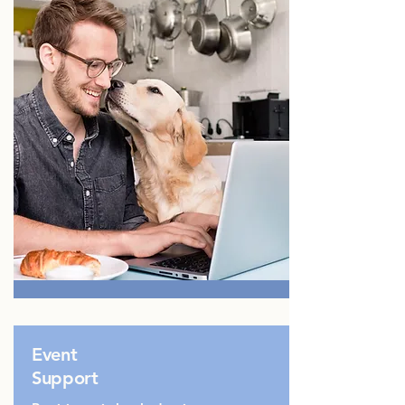
Event
Support