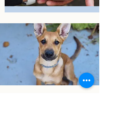
I want to join the cause!
First Name