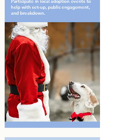
Participate in local adoption events to
help with set-up, public engagement,
and breakdown.