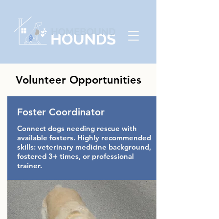
Volunteer Opportunities
Foster Coordinator
Connect dogs needing rescue with
available fosters. Highly recommended
skills: veterinary medicine background,
fostered 3+ times, or professional
trainer.