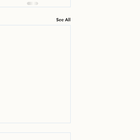
See All