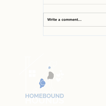
Write a comment...
Welcome to the
Homebound Hounds June
2026 Newsletter!