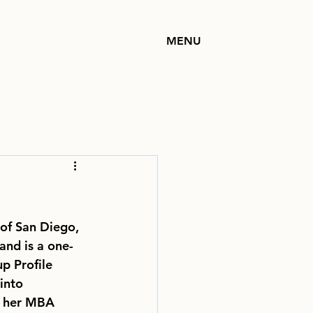
MENU
 of San Diego,
and is a one-
p Profile
into 
ng her MBA