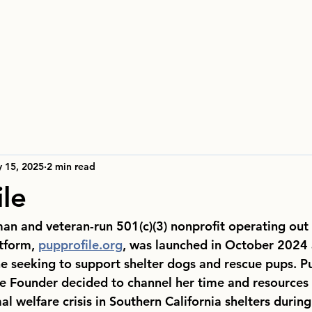
 15, 2025
2 min read
ile
man and veteran-run 501(c)(3) nonprofit operating out
tform, 
pupprofile.org
, was launched in October 2024 
e seeking to support shelter dogs and rescue pups. Pu
 Founder decided to channel her time and resources 
al welfare crisis in Southern California shelters duri