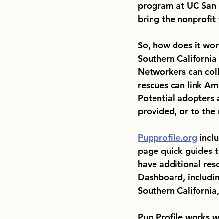
program at UC San 
bring the nonprofit 
So, how does it wor
Southern California
Networkers can colle
rescues can link Ama
Potential adopters a
provided, or to the 
Pupprofile.org
 incl
page quick guides t
have additional res
Dashboard, including
Southern California,
Pup Profile works w