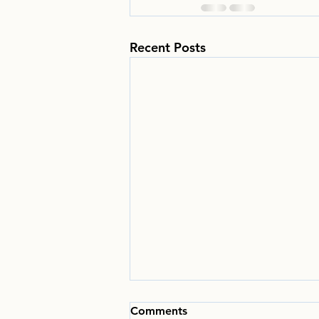
Recent Posts
Comments