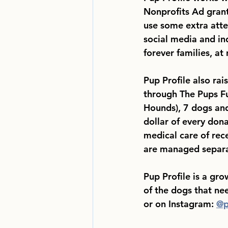
Nonprofits Ad grant 
use some extra atte
social media and in
forever families, at 
Pup Profile also rai
through The Pups F
Hounds), 7 dogs and
dollar of every don
medical care of rec
are managed separa
Pup Profile is a gr
of the dogs that ne
or on Instagram: 
@p