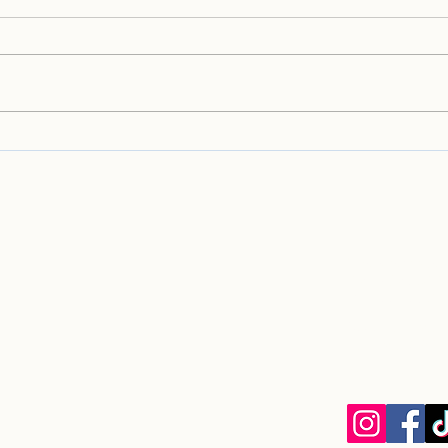
Welcome to the
Welc
Homebound Hounds May
Home
2026 Newsletter!
2026
info@homebou
Homebound Houn
EIN: 33-13049
8030 La Mesa B
La Mesa, CA 9
Privacy Policy