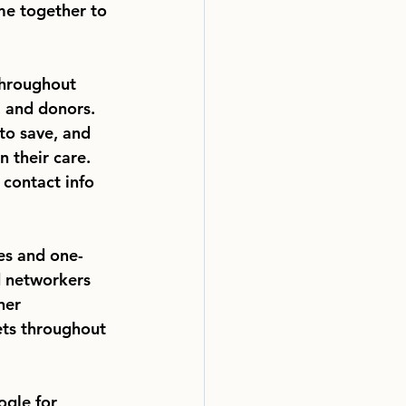
me together to
throughout
, and donors.
to save, and 
 their care. 
 contact info 
es and one-
d networkers
ner 
ets throughout 
ogle for