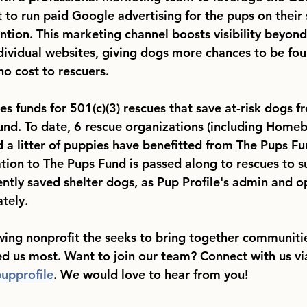
to run paid Google advertising for the pups on their s
ntion. This marketing channel boosts visibility beyond
dividual websites, giving dogs more chances to be fou
no cost to rescuers. 
ses funds for 501(c)(3) rescues that save at-risk dogs f
und. To date, 6 rescue organizations (including Home
 a litter of puppies have benefitted from The Pups Fu
ation to The Pups Fund is passed along to rescues to s
ently saved shelter dogs, as Pup Profile's admin and o
tely. 
owing nonprofit the seeks to bring together communitie
ed us most. Want to join our team? Connect with us vi
upprofile
. We would love to hear from you!