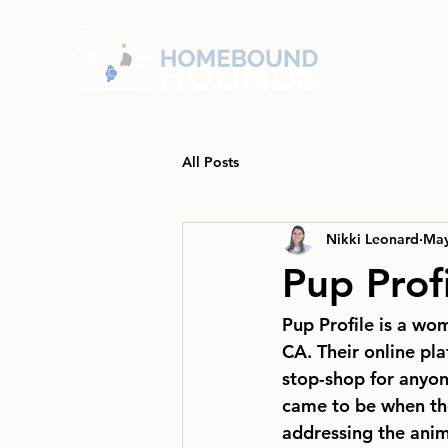
All Posts
Nikki Leonard
May
Pup Prof
Pup Profile is a wo
CA. Their online pla
stop-shop for anyon
came to be when the
addressing the anim