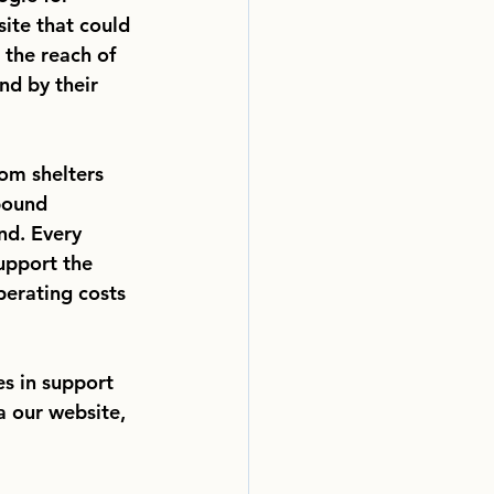
ite that could 
 the reach of 
nd by their 
rom shelters
bound
nd. Every
upport the
perating costs
s in support 
a our website, 