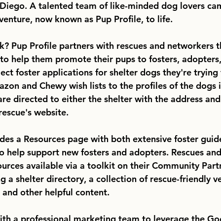
Diego. A talented team of like-minded dog lovers ca
venture, now known as Pup Profile, to life.
k? Pup Profile partners with rescues and networkers 
 to help them promote their pups to fosters, adopters
ct foster applications for shelter dogs they're trying 
zon and Chewy wish lists to the profiles of the dogs in
re directed to either the shelter with the address and
rescue's website. 
udes a Resources page with both extensive foster guid
o help support new fosters and adopters. Rescues an
ources available via a toolkit on their Community Part
 a shelter directory, a collection of rescue-friendly v
 and other helpful content. 
ith a professional marketing team to leverage the Go