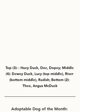
Top (3): : Huey Duck, Doc, Dopey; Middle 
(4): Dewey Duck, Lucy (top middle), River 
(bottom middle), Radish; Bottom (2): 
Theo, Angus McDuck
Adoptable Dog of the Month: 