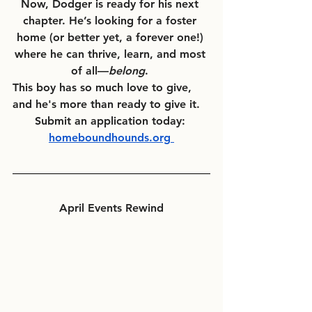
Now, Dodger is ready for his next 
chapter. He’s looking for a foster 
home (or better yet, a forever one!) 
where he can thrive, learn, and most 
of all—
belong
. 
This boy has so much love to give, 
and he's more than ready to give it.  
Submit an application today: 
homeboundhounds.org
April Events Rewind