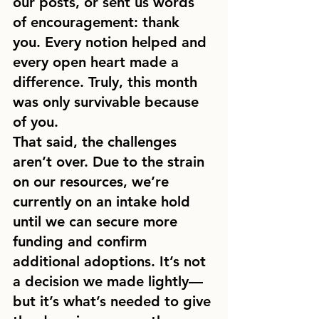
our posts, or sent us words 
of encouragement: thank 
you. Every notion helped and 
every open heart made a 
difference. Truly, this month 
was only survivable because 
of you.
That said, the challenges 
aren’t over. Due to the strain 
on our resources, we’re 
currently on an intake hold 
until we can secure more 
funding and confirm 
additional adoptions. It’s not 
a decision we made lightly—
but it’s what’s needed to give 