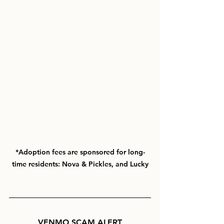
*Adoption fees are sponsored for long-
time residents: Nova & Pickles, and Lucky
VENMO
SCAM ALERT