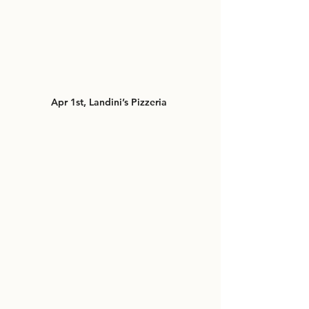
Apr 1st, Landini’s Pizzeria 