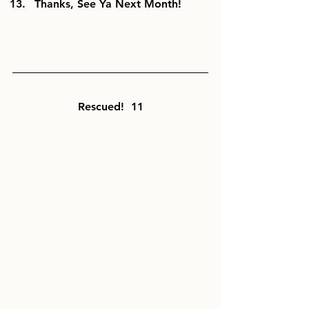
Thanks, See Ya Next Month!
Rescued!  11