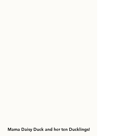
Mama Daisy Duck and her ten Ducklings!