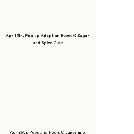
Apr 12th, Pop up Adoption Event @ Sugar 
and Spice Cafe
Apr 26th, Pups and Pours @ Juneshine 