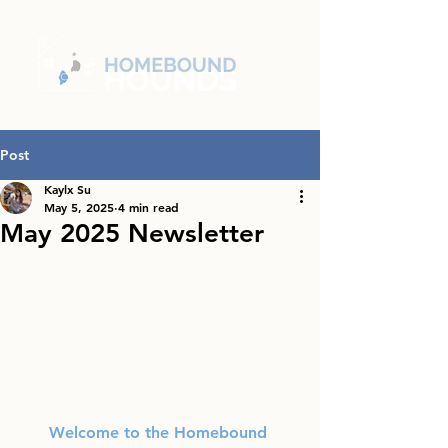
Post
Kaylx Su
May 5, 2025
4 min read
May 2025 Newsletter
Welcome to the Homebound 