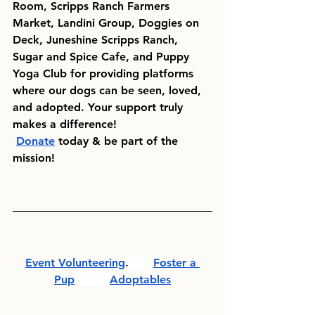
Room,
Scripps Ranch Farmers 
Market, Landini Group, Doggies on 
Deck, Juneshine Scripps Ranch, 
Sugar and Spice Cafe, and Puppy 
Yoga Club
 for providing platforms 
where our dogs can be seen, loved, 
and adopted. Your support truly 
makes a difference!
Donate
 today & be part of the 
mission!
Event Volunteering
.       
Foster a 
Pup
Adoptables