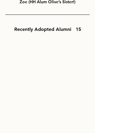
Zoe (HH Alum Olive’s Sister!)
Recently Adopted Alumni   15