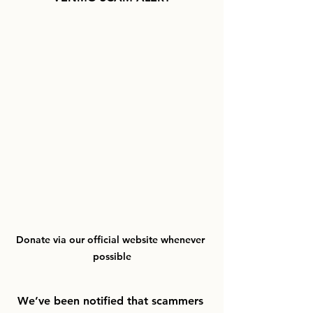
Donate via our official website whenever 
possible
We’ve been notified that scammers 