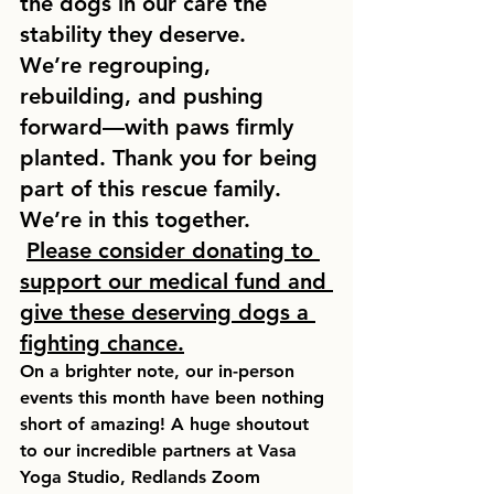
the dogs in our care the 
stability they deserve.
We’re regrouping, 
rebuilding, and pushing 
forward—with paws firmly 
planted. Thank you for being 
part of this rescue family. 
We’re in this together.  
Please consider donating to 
support our medical fund and 
give these deserving dogs a 
fighting chance.
On a brighter note, our in-person 
events this month have been nothing 
short of amazing! A huge shoutout 
to our incredible partners at 
Vasa 
Yoga Studio, Redlands Zoom 