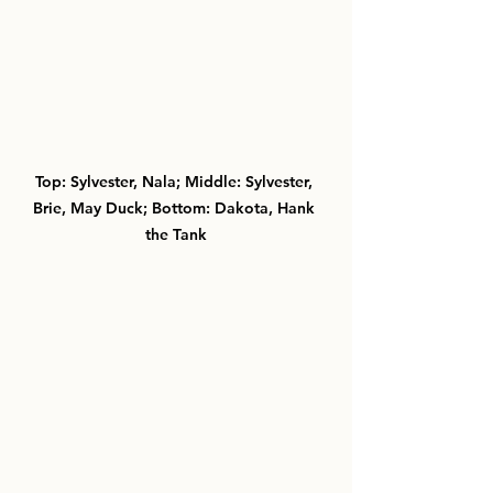
Top: Sylvester, Nala; Middle: Sylvester, 
Brie, May Duck; Bottom: Dakota, Hank 
the Tank