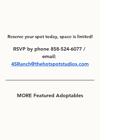
Reserve your spot today, space is limited!
RSVP by phone 858-524-6077 / 
email: 
4SRanch@thehotspotstudios.com
MORE Featured Adoptables