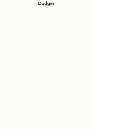
Dodger