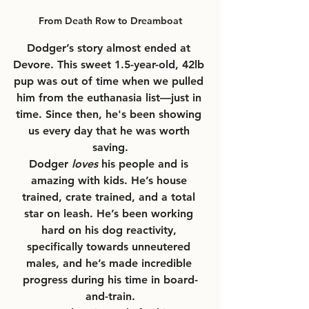
From Death Row to Dreamboat
Dodger’s story almost ended at 
Devore. This sweet 1.5-year-old, 42lb 
pup was out of time when we pulled 
him from the euthanasia list—just in 
time. Since then, he's been showing 
us every day that he was worth 
saving.
Dodger 
loves
 his people and is 
amazing with kids. He’s house 
trained, crate trained, and a total 
star on leash. He’s been working 
hard on his dog reactivity, 
specifically towards unneutered 
males, and he’s made incredible 
progress during his time in board-
and-train.