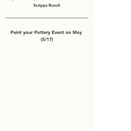
Scripps Ranch
Paint your Pottery Event on May 
(5/17)