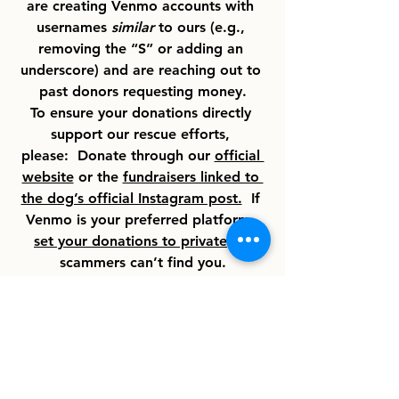
are creating Venmo accounts with 
usernames 
similar
 to ours (e.g., 
removing the “S” or adding an 
underscore) and are reaching out to 
past donors requesting money.
To ensure your donations directly 
support our rescue efforts, 
please:  Donate through our 
official 
website
 or the 
fundraisers linked to 
the dog’s official Instagram post.
  If 
Venmo is your preferred platform, 
set your donations to private
 so 
scammers can’t find you.
We appreciate your support and 
vigilance in keeping our rescue 
efforts safe!