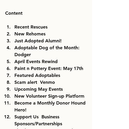
Content
Recent Rescues
New Rehomes
Just Adopted Alumni!
Adoptable Dog of the Month: 
Dodger
April Events Rewind
Paint n Pottery Event: May 17th
Featured Adoptables
Scam alert  Venmo
Upcoming May Events
New Volunteer Sign-up Platform
Become a Monthly Donor Hound 
Hero!
Support Us  Business 
Sponsors/Partnerships