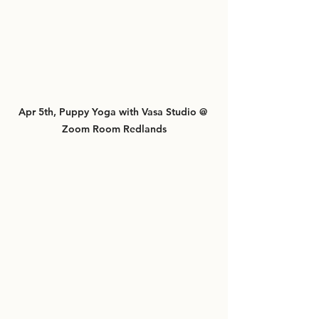
Apr 5th, Puppy Yoga with Vasa Studio @ 
Zoom Room Redlands