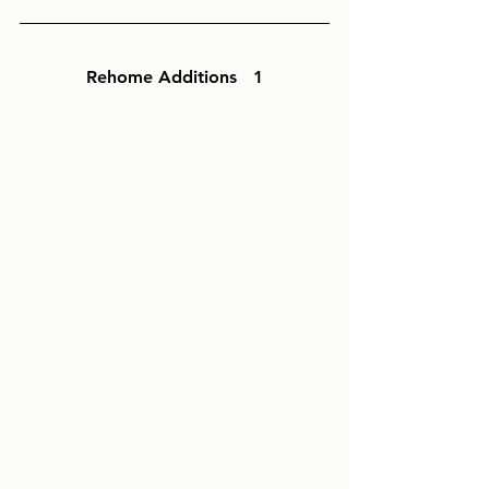
Rehome Additions   1