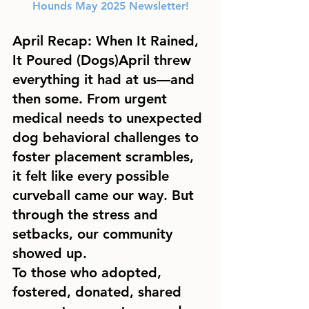
Hounds May 2025 Newsletter!
April Recap: When It Rained, 
It Poured (Dogs)
April threw 
everything it had at us—and 
then some. From urgent 
medical needs to unexpected 
dog behavioral challenges to 
foster placement scrambles, 
it felt like every possible 
curveball came our way. But 
through the stress and 
setbacks, our community 
showed up.
To those who adopted, 
fostered, donated, shared 