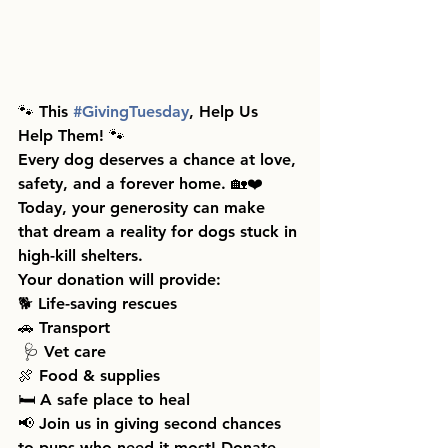
🐾 This 
#GivingTuesday
, Help Us 
Help Them! 🐾
Every dog deserves a chance at love, 
safety, and a forever home. 🏡❤️ 
Today, your generosity can make 
that dream a reality for dogs stuck in 
high-kill shelters.
Your donation will provide:
🐕 Life-saving rescues
🚗 Transport 
 🩺 Vet care
🍖 Food & supplies 
🛏️ A safe place to heal
📢 Join us in giving second chances 
to pups who need it most! Donate 