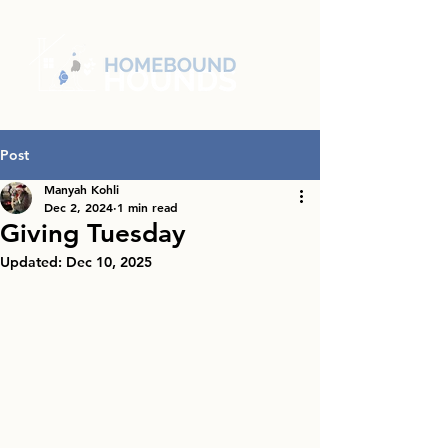
Post
Manyah Kohli
Dec 2, 2024
1 min read
Giving Tuesday
Updated:
Dec 10, 2025