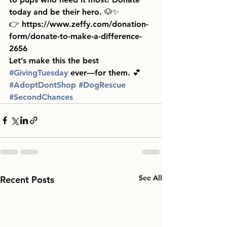
today and be their hero. 🐶✨
👉 https://www.zeffy.com/donation-
form/donate-to-make-a-difference-
2656 
Let’s make this the best 
#GivingTuesday
 ever—for them. 💕
#AdoptDontShop
#DogRescue
#SecondChances
See All
Recent Posts