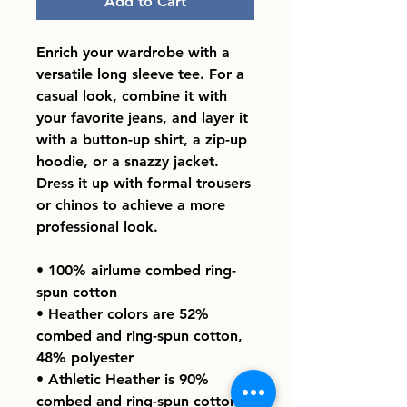
Add to Cart
Enrich your wardrobe with a 
versatile long sleeve tee. For a 
casual look, combine it with 
your favorite jeans, and layer it 
with a button-up shirt, a zip-up 
hoodie, or a snazzy jacket. 
Dress it up with formal trousers 
or chinos to achieve a more 
professional look.
• 100% airlume combed ring-
spun cotton
• Heather colors are 52% 
combed and ring-spun cotton, 
48% polyester
• Athletic Heather is 90% 
combed and ring-spun cotton, 