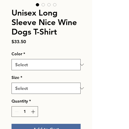
Unisex Long
Sleeve Nice Wine
Dogs T-Shirt
Price
$33.50
Color
*
Size
*
Quantity
*