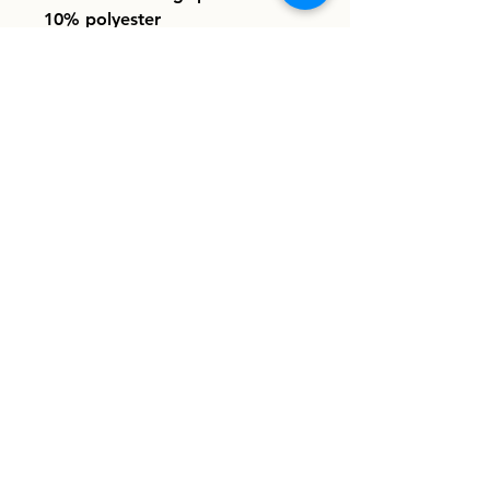
10% polyester
• Regular fit
• Crew neck
info@homeboundhounds.org
Homebound Hounds is a registered
501(c)(3) non-profit organization.
EIN:
33-1304997
8030 La Mesa Blvd. #308
La Mesa, CA 91942