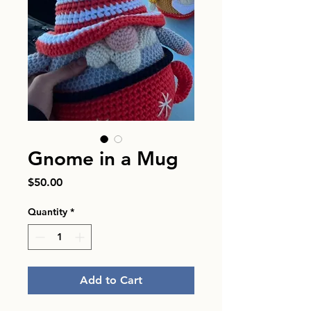
Gnome in a Mug
Price
$50.00
Quantity
*
Add to Cart