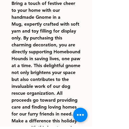
Bring a touch of festive cheer
to your home with our
handmade Gnome in a
Mug, expertly crafted with soft
yarn and toy filling for display
only. By purchasing this
charming decoration, you are
directly supporting Homebound
Hounds in saving lives, one paw
at a time. This delightful gnome
not only brightens your space
but also contributes to the
invaluable work of our dog
rescue organization. All
proceeds go toward providing
care and finding loving homes
for our furry friends in need.
Make a difference this holiday
season with this heartwarming