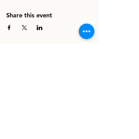
Share this event
info@homeboundhounds.org
Homebound Hounds is a registered
501(c)(3) non-profit organization.
EIN:
33-1304997
8030 La Mesa Blvd. #308
La Mesa, CA 91942