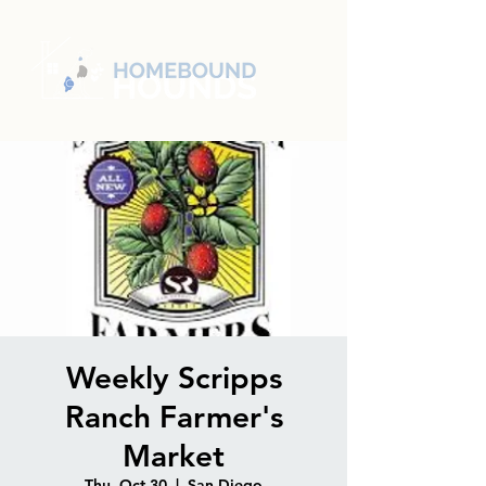
Weekly Scripps
Ranch Farmer's
Market
Thu, Oct 30
  |  
San Diego