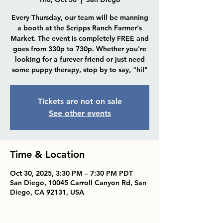
Every Thursday, our team will be manning
a booth at the Scripps Ranch Farmer's
Market. The event is completely FREE and
goes from 330p to 730p. Whether you're
looking for a furever friend or just need
some puppy therapy, stop by to say, "hi!"
Tickets are not on sale
See other events
Time & Location
Oct 30, 2025, 3:30 PM – 7:30 PM PDT
San Diego, 10045 Carroll Canyon Rd, San
Diego, CA 92131, USA