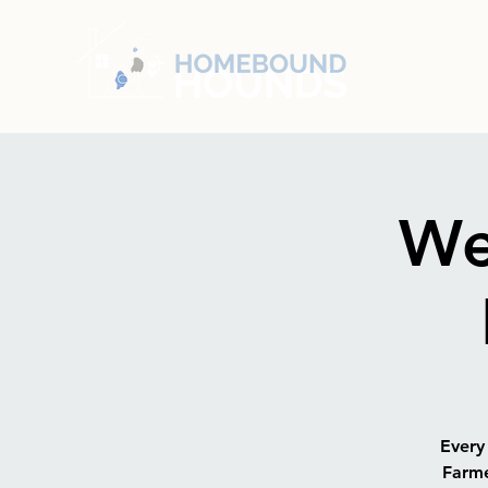
We
Every
Farme