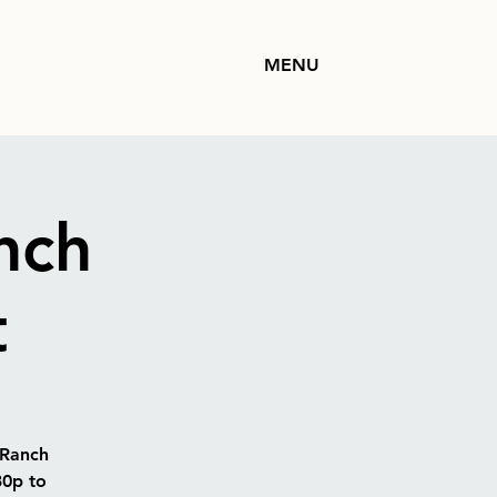
MENU
nch
t
 Ranch
30p to