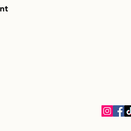
nt
info@homebou
Homebound Houn
EIN: 33-13049
8030 La Mesa B
La Mesa, CA 9
Privacy Policy