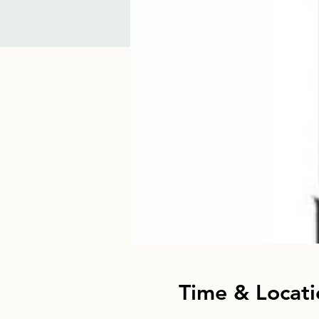
Time & Locati