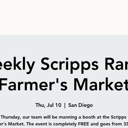
ekly Scripps Ra
Farmer's Marke
Thu, Jul 10
  |  
San Diego
 Thursday, our team will be manning a booth at the Scripps
r's Market. The event is completely FREE and goes from 3