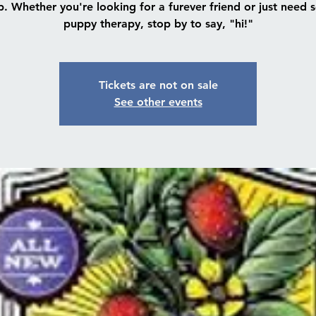
. Whether you're looking for a furever friend or just need
puppy therapy, stop by to say, "hi!"
Tickets are not on sale
See other events