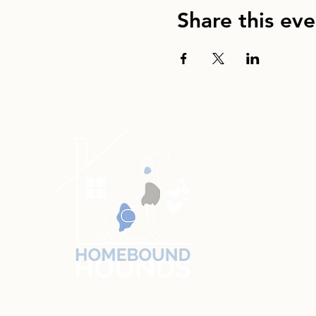
Share this eve