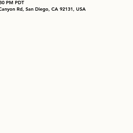
7:30 PM PDT
 Canyon Rd, San Diego, CA 92131, USA