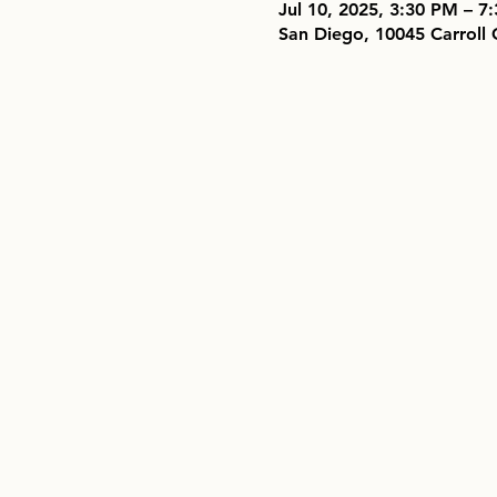
Jul 10, 2025, 3:30 PM – 
San Diego, 10045 Carroll