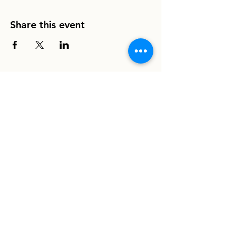
Share this event
info@homeboundhounds.org
Homebound Hounds is a registered
501(c)(3) non-profit organization.
EIN:
33-1304997
8030 La Mesa Blvd. #308
La Mesa, CA 91942