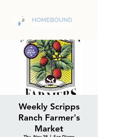
Weekly Scripps
Ranch Farmer's
Market
Thu, Nov 28
  |  
San Diego