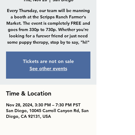
Every Thursday, our team will be manning
a booth at the Scripps Ranch Farmer's
Market. The event is completely FREE and
goes from 330p to 730p. Whether you're
looking for a furever friend or just need
some puppy therapy, stop by to say, "hi!"
Tickets are not on sale
See other events
Time & Location
Nov 28, 2024, 3:30 PM – 7:30 PM PST
San Diego, 10045 Carroll Canyon Rd, San
Diego, CA 92131, USA