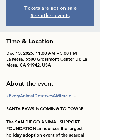
Tickets are not on sale
See other events
Time & Location
Dec 13, 2025, 11:00 AM – 3:00 PM
La Mesa, 5500 Grossmont Center Dr, La
Mesa, CA 91942, USA
About the event
#EveryAnimalDeservesAMiracle
.....
SANTA PAWS Is COMING TO TOWN!
The SAN DIEGO ANIMAL SUPPORT 
FOUNDATION announces the largest 
holiday adoption event of the season!