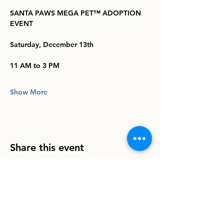
SANTA PAWS MEGA PET™️ ADOPTION 
EVENT
Saturday, December 13th
11 AM to 3 PM
Show More
Share this event