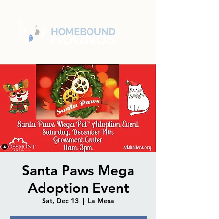
Santa Paws Mega
Adoption Event
Sat, Dec 13
  |  
La Mesa