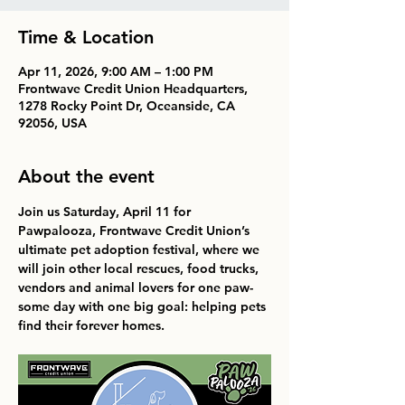
Time & Location
Apr 11, 2026, 9:00 AM – 1:00 PM
Frontwave Credit Union Headquarters,
1278 Rocky Point Dr, Oceanside, CA
92056, USA
About the event
Join us 
Saturday, April 11 
for 
Pawpalooza, Frontwave Credit Union’s 
ultimate pet adoption festival, where we 
will join other local rescues, food trucks, 
vendors and animal lovers for one paw-
some day with one big goal: helping pets 
find their forever homes.