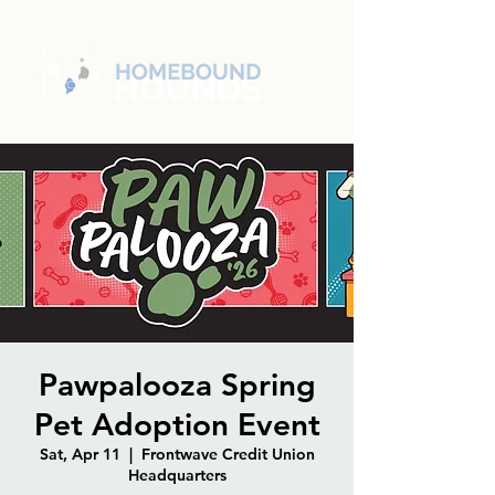
Pawpalooza Spring
Pet Adoption Event
Sat, Apr 11
  |  
Frontwave Credit Union
Headquarters