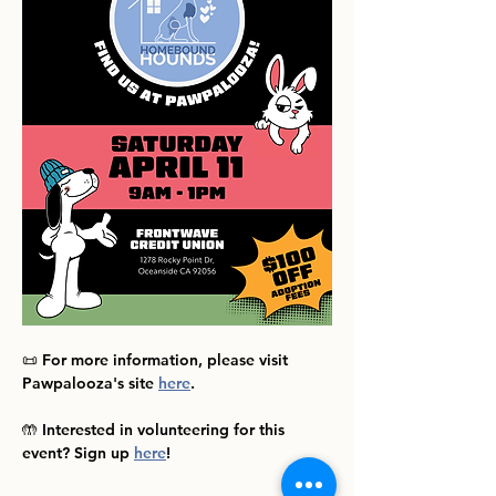
📜 For more information, please visit 
Pawpalooza's site 
here
.
🤲 Interested in volunteering for this 
event? Sign up 
here
!