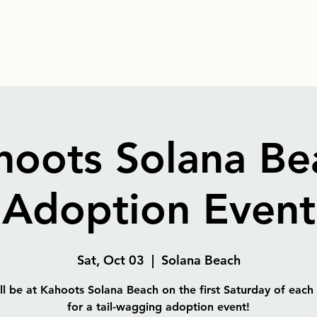
hoots Solana Be
Adoption Event
Sat, Oct 03
  |  
Solana Beach
l be at Kahoots Solana Beach on the first Saturday of eac
for a tail-wagging adoption event!