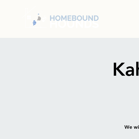
Ka
We wil