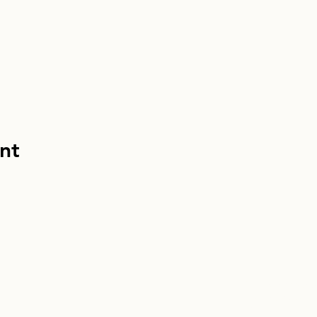
nt
info@homebou
Homebound Houn
EIN: 33-13049