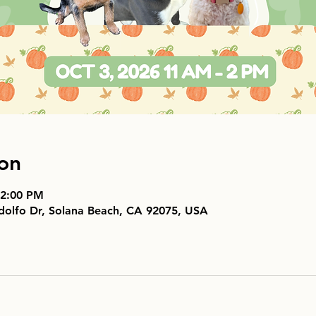
on
 2:00 PM
dolfo Dr, Solana Beach, CA 92075, USA