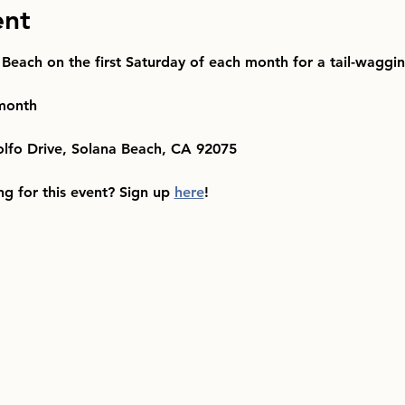
ent
 Beach on the first Saturday of each month for a tail-waggi
 month
olfo Drive, Solana Beach, CA 92075
ng for this event? Sign up 
here
!