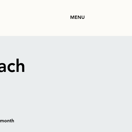
MENU
ach
h month