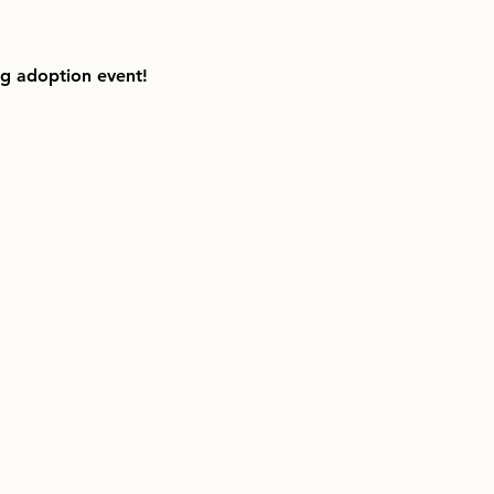
ng adoption event!