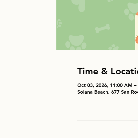
Time & Locati
Oct 03, 2026, 11:00 AM –
Solana Beach, 677 San Ro