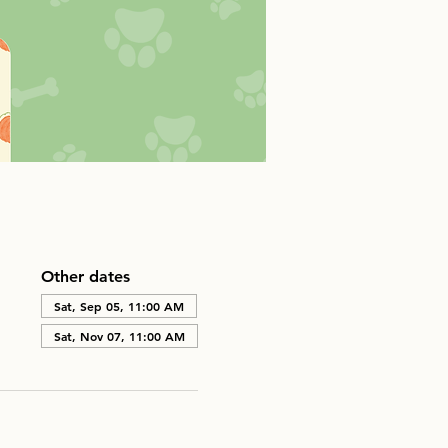
Other dates
Sat, Sep 05, 11:00 AM
Sat, Nov 07, 11:00 AM