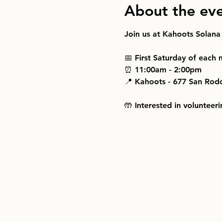
About the ev
Join us at Kahoots Solana
📅 First Saturday of each
⏰ 11:00am - 2:00pm
📍 Kahoots - 677 San Rod
🤲 Interested in volunteeri