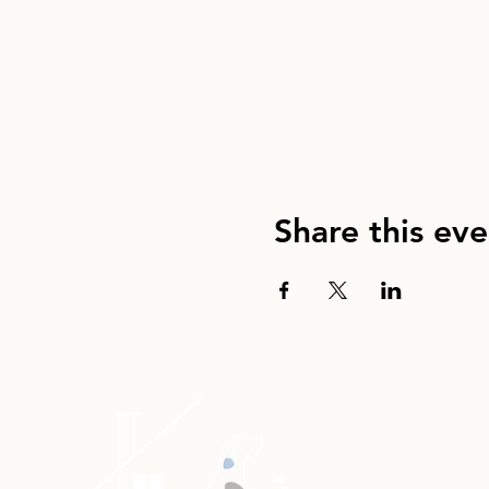
Share this eve