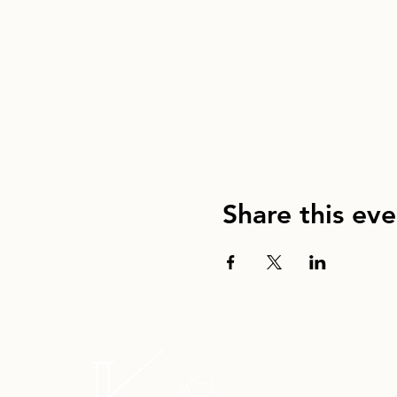
Share this eve