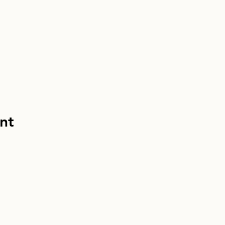
nt
info@homebou