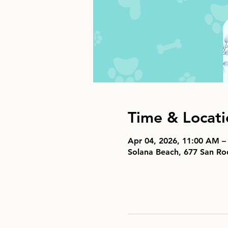
Time & Locati
Apr 04, 2026, 11:00 AM –
Solana Beach, 677 San Ro