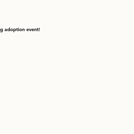
ng adoption event!