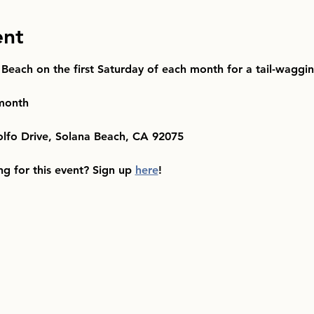
ent
 Beach on the first Saturday of each month for a tail-waggi
 month
olfo Drive, Solana Beach, CA 92075
ng for this event? Sign up 
here
!