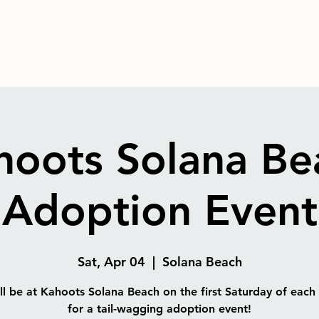
hoots Solana Be
Adoption Event
Sat, Apr 04
  |  
Solana Beach
l be at Kahoots Solana Beach on the first Saturday of eac
for a tail-wagging adoption event!