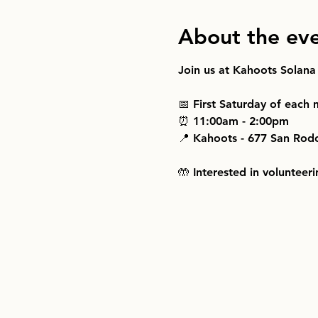
About the ev
Join us at Kahoots Solana
📅 First Saturday of each
⏰ 11:00am - 2:00pm
📍 Kahoots - 677 San Rod
🤲 Interested in volunteeri