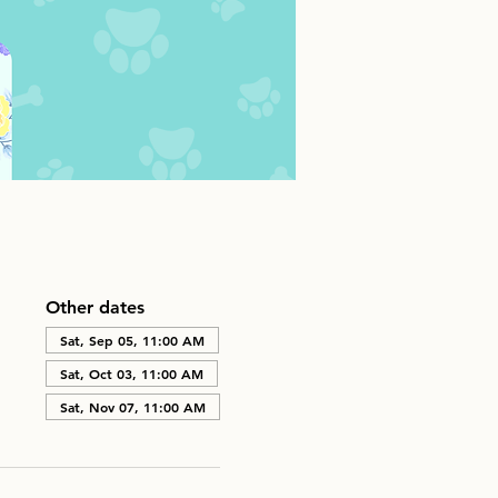
Other dates
Sat, Sep 05, 11:00 AM
Sat, Oct 03, 11:00 AM
Sat, Nov 07, 11:00 AM