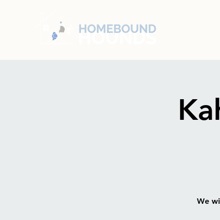
Ka
We wil