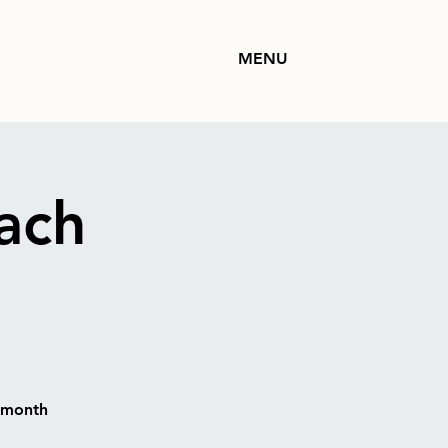
MENU
ach
h month