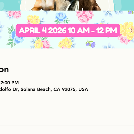
on
 2:00 PM
dolfo Dr, Solana Beach, CA 92075, USA