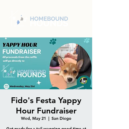
Fido's Festa Yappy
Hour Fundraiser
Wed, May 21
  |  
San Diego
Get ready for a tail-wagging good time at