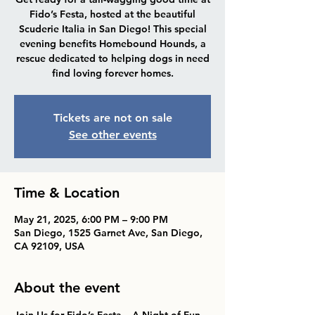
Fido’s Festa, hosted at the beautiful
Scuderie Italia in San Diego! This special
evening benefits Homebound Hounds, a
rescue dedicated to helping dogs in need
find loving forever homes.
Tickets are not on sale
See other events
Time & Location
May 21, 2025, 6:00 PM – 9:00 PM
San Diego, 1525 Garnet Ave, San Diego,
CA 92109, USA
About the event