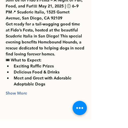
Join Us for Fido’s Festa – A Night of Fun, 
Food, and Fur!
📅 
May 21, 2025
 | 🕕 
6–9 
PM
📍 
Scuderie Italia, 1525 Garnet 
Avenue, San Diego, CA 92109
Get ready for a tail-wagging good time 
at 
Fido’s Festa
, hosted at the beautiful 
Scuderie Italia
 in San Diego! This special 
evening benefits 
Homebound Hounds
, a 
rescue dedicated to helping dogs in need 
find loving forever homes.
🎟️ 
What to Expect:
Exciting Raffle Prizes
Delicious Food & Drinks
Meet and Greet with Adorable 
Adoptable Dogs
Show More
Share this event