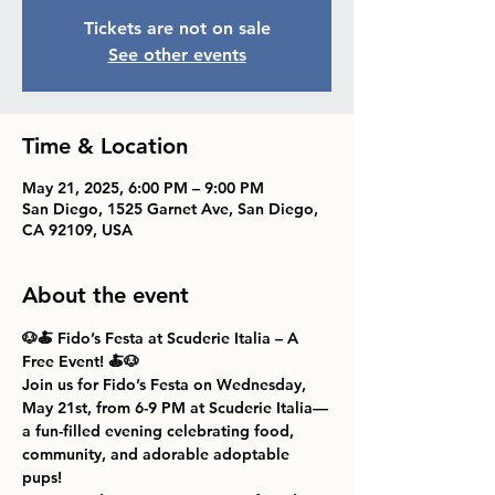
Tickets are not on sale
See other events
Time & Location
May 21, 2025, 6:00 PM – 9:00 PM
San Diego, 1525 Garnet Ave, San Diego,
CA 92109, USA
About the event
🐶🍝 Fido’s Festa at Scuderie Italia – A 
Free Event! 🍝🐶
Join us for 
Fido’s Festa
 on 
Wednesday, 
May 21st, from 6-9 PM
 at 
Scuderie Italia
—
a fun-filled evening celebrating food, 
community, and adorable adoptable 
pups!