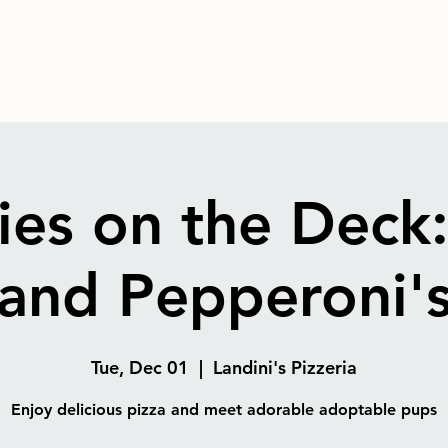
es on the Deck
and Pepperoni'
Tue, Dec 01
  |  
Landini's Pizzeria
Enjoy delicious pizza and meet adorable adoptable pups