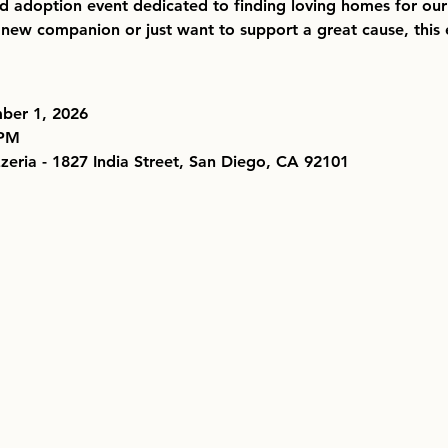
nd adoption event dedicated to finding loving homes for our
new companion or just want to support a great cause, this e
ber 1, 2026
 PM
zzeria - 1827 India Street, San Diego, CA 92101