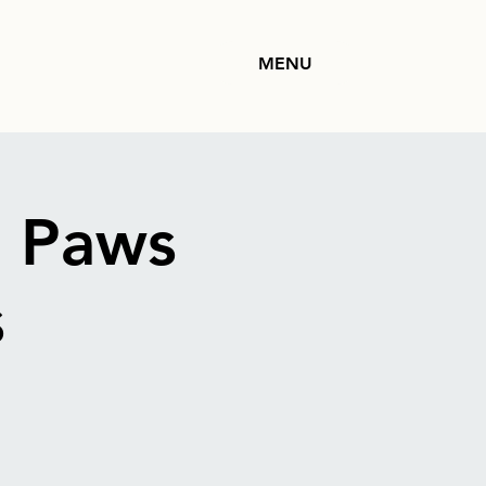
MENU
: Paws
s