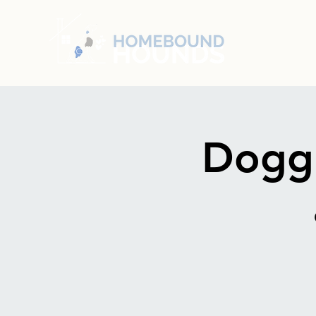
Doggi