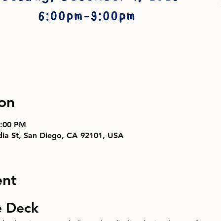
on
9:00 PM
ndia St, San Diego, CA 92101, USA
ent
e Deck