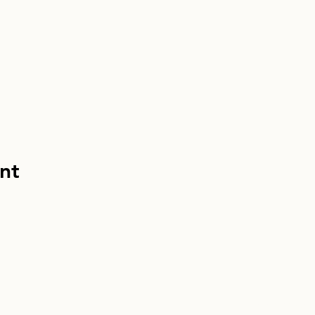
nt
info@homebou