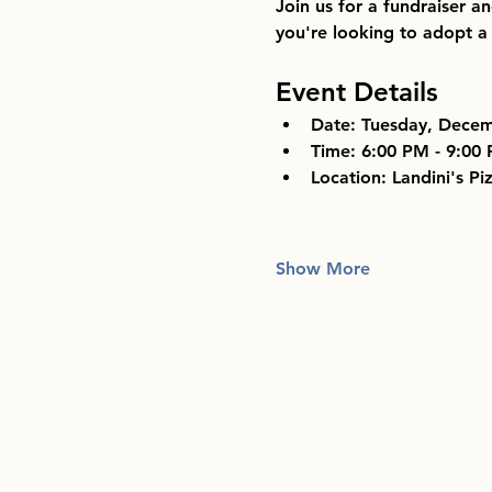
Join us for a fundraiser a
you're looking to adopt a 
Event Details
Date:
 Tuesday, Decem
Time:
 6:00 PM - 9:00
Location:
 Landini's Pi
Show More