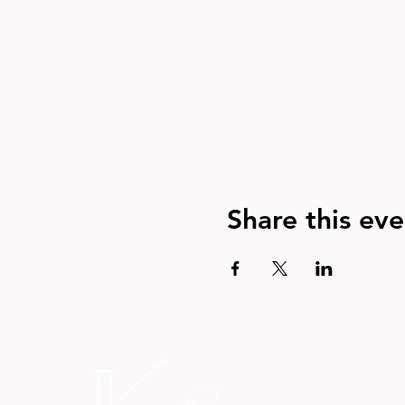
Share this eve