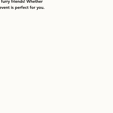
 furry friends! Whether 
vent is perfect for you.