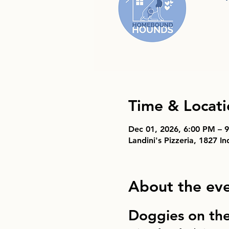
Time & Locati
Dec 01, 2026, 6:00 PM – 
Landini's Pizzeria, 1827 I
About the ev
Doggies on th