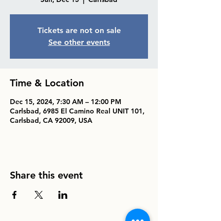
Tickets are not on sale
See other events
Time & Location
Dec 15, 2024, 7:30 AM – 12:00 PM
Carlsbad, 6985 El Camino Real UNIT 101,
Carlsbad, CA 92009, USA
Share this event