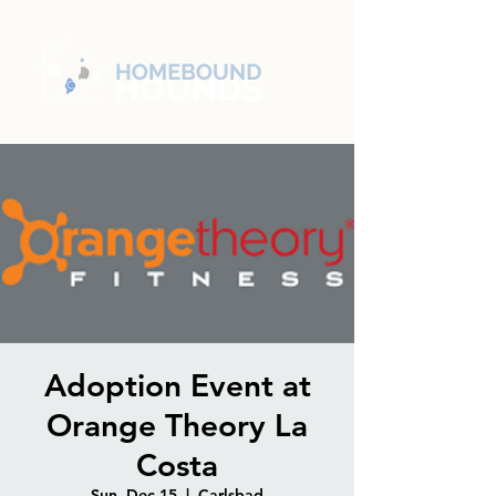
Adoption Event at
Orange Theory La
Costa
Sun, Dec 15
  |  
Carlsbad